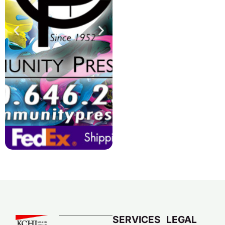
SERVICES
LEGAL