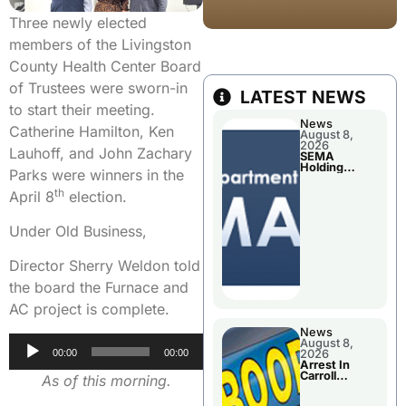
Three newly elected
members of the Livingston
County Health Center Board
of Trustees were sworn-in
LATEST NEWS
to start their meeting.
News
Catherine Hamilton, Ken
August 8,
2026
Lauhoff, and John Zachary
SEMA
Holding
Parks were winners in the
Applications
Briefings For
th
April 8
election.
Disaster
Declaration
Under Old Business,
Director Sherry Weldon told
the board the Furnace and
AC project is complete.
News
Audio
August 8,
00:00
00:00
2026
Player
Arrest In
Carroll
As of this morning.
County