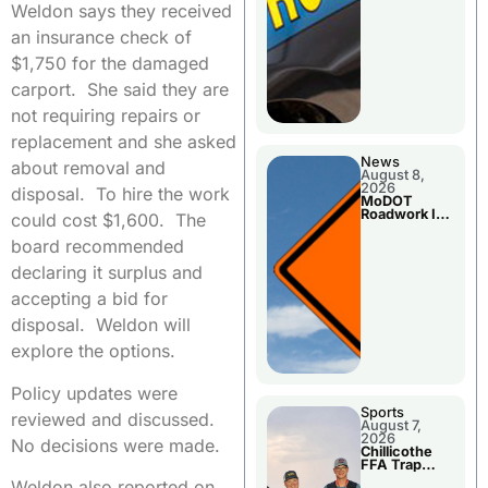
Weldon says they received
an insurance check of
$1,750 for the damaged
carport. She said they are
not requiring repairs or
replacement and she asked
News
about removal and
August 8,
2026
disposal. To hire the work
MoDOT
Roadwork In
could cost $1,600. The
The Area
Counties
board recommended
declaring it surplus and
accepting a bid for
disposal. Weldon will
explore the options.
Policy updates were
Sports
reviewed and discussed.
August 7,
2026
No decisions were made.
Chillicothe
FFA Trap
Squad Claims
Weldon also reported on