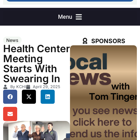
SPONSORS
News
Health Center
Meeting
Starts With
Swearing In
By KCHI
April 29, 2025