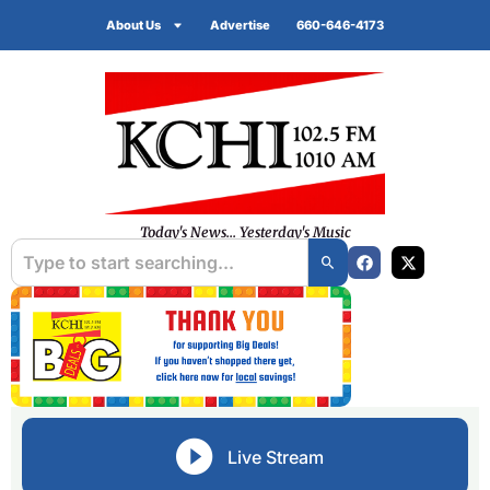
About Us
Advertise
660-646-4173
Today's News... Yesterday's Music
Live Stream