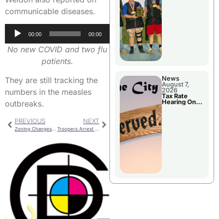
National
Championshi
communicable diseases.
p
Audio
00:00
00:00
Player
No new COVID and two flu
patients.
News
They are still tracking the
August 7,
2026
numbers in the measles
Tax Rate
Hearing On
outbreaks.
Chillicothe
City Council
Agenda
PREVIOUS
NEXT
Zoning Changes For Former School Properties
Troopers Arrest Laclede Man