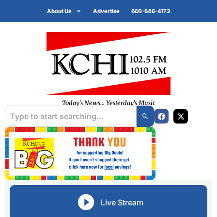
About Us
Advertise
660-646-4173
Today's News... Yesterday's Music
Live Stream