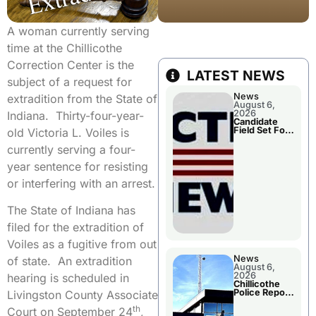
A woman currently serving
time at the Chillicothe
Correction Center is the
LATEST NEWS
subject of a request for
News
extradition from the State of
August 6,
2026
Indiana. Thirty-four-year-
Candidate
Field Set For
old Victoria L. Voiles is
Several
November
currently serving a four-
Races
year sentence for resisting
or interfering with an arrest.
The State of Indiana has
filed for the extradition of
Voiles as a fugitive from out
News
of state. An extradition
August 6,
2026
hearing is scheduled in
Chillicothe
Police Report
Livingston County Associate
For
th
Wednesday
Court on September 24
,