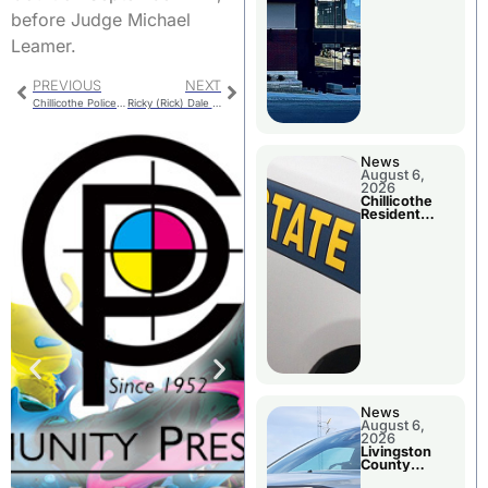
before Judge Michael
Leamer.
PREVIOUS
NEXT
Chillicothe Police Report for Thursday
Ricky (Rick) Dale Summers
News
August 6,
2026
Chillicothe
Resident
Arrested In
Clay County
News
August 6,
2026
Livingston
County
Sheriff’s