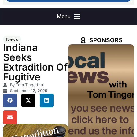
SPONSORS
News
Indiana
Seeks
Extradition Of
Fugitive
By Tom Tingerthal
September 12, 2025