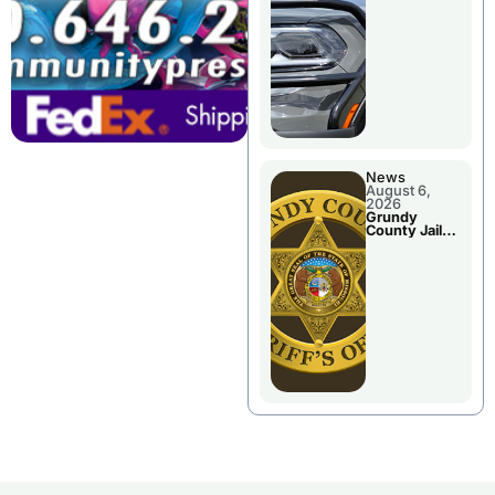
Report
News
August 6,
2026
Grundy
County Jail
Booking