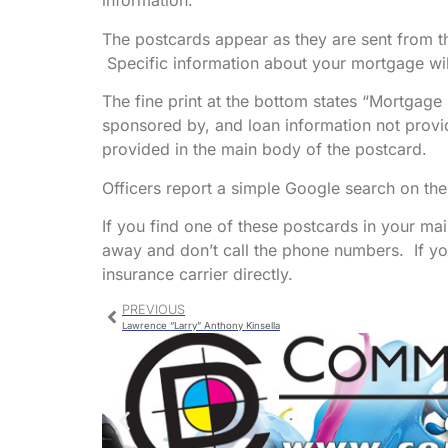
information.
The postcards appear as they are sent from t
Specific information about your mortgage will
The fine print at the bottom states “Mortgage
sponsored by, and loan information not provid
provided in the main body of the postcard.
Officers report a simple Google search on th
If you find one of these postcards in your mail,
away and don’t call the phone numbers. If y
insurance carrier directly.
PREVIOUS
Lawrence “Larry” Anthony Kinsella