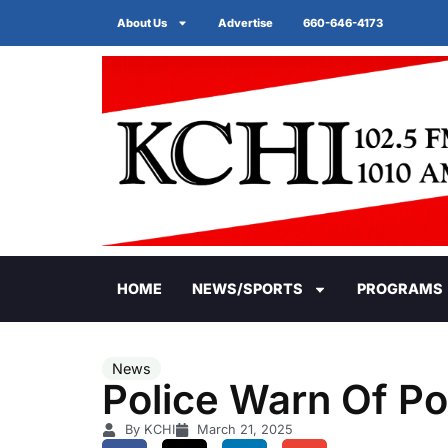
About Us
Advertise
660-646-4173
HOME
NEWS/SPORTS
PROGRAMS
News
Police Warn Of P
By KCHI
March 21, 2025