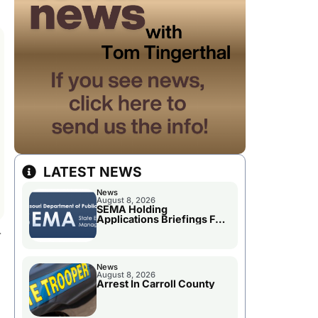
LATEST NEWS
News
August 8, 2026
SEMA Holding
Applications Briefings For
.
Disaster Declaration
News
August 8, 2026
Arrest In Carroll County