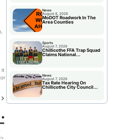
News
.
August 8, 2026
MoDOT Roadwork In The
Area Counties
h,
Sports
August 7, 2026
Chillicothe FFA Trap Squad
Claims National
Championship
it
News
 or
August 7, 2026
Tax Rate Hearing On
Chillicothe City Council
Agenda