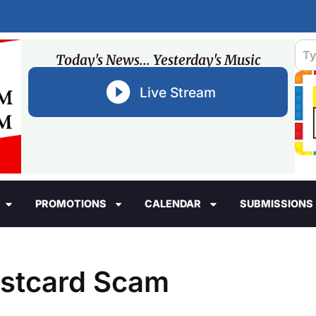
Today's News... Yesterday's Music
Live Stream
PROMOTIONS
CALENDAR
SUBMISSIONS
ostcard Scam