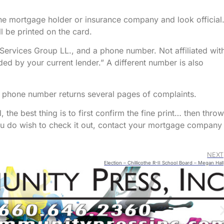
he mortgage holder or insurance company and look official
 be printed on the card.
 Services Group LL., and a phone number. Not affiliated wit
ed by your current lender.” A different number is also
e phone number returns several pages of complaints.
 the best thing is to first confirm the fine print… then throw 
ou do wish to check it out, contact your mortgage company
NEXT
Election – Chillicothe R-II School Board – Megan Hall