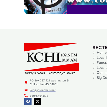
SECT
Home
Local
Funer
Local 
Commu
Today’s News… Yesterday’s Music
Big De
PO Box 227 421 Washington St
Chillicothe MO 64601
kchi@greenhills.net
660-646-4173