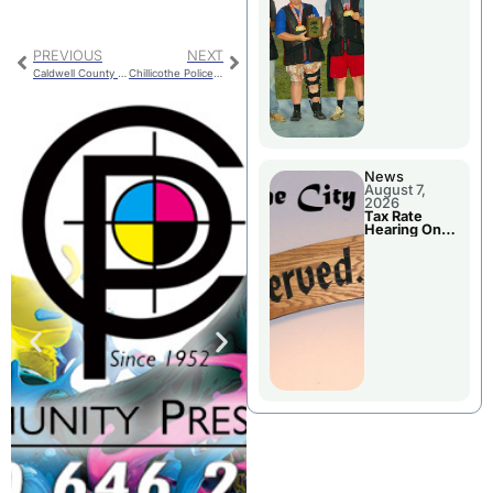
National
Championshi
p
PREVIOUS
NEXT
Caldwell County Route D Bridge Open
Chillicothe Police Report For Wednesday
News
August 7,
2026
Tax Rate
Hearing On
Chillicothe
City Council
Agenda