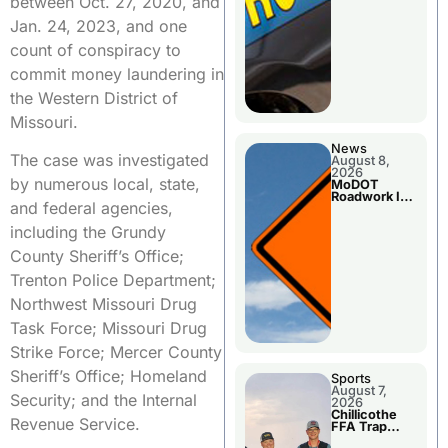
between Oct. 27, 2020, and
Jan. 24, 2023, and one
count of conspiracy to
commit money laundering in
the Western District of
Missouri.
News
The case was investigated
August 8,
2026
by numerous local, state,
MoDOT
Roadwork In
and federal agencies,
The Area
Counties
including the Grundy
County Sheriff’s Office;
Trenton Police Department;
Northwest Missouri Drug
Task Force; Missouri Drug
Strike Force; Mercer County
Sheriff’s Office; Homeland
Sports
August 7,
Security; and the Internal
2026
Chillicothe
Revenue Service.
FFA Trap
Squad Claims