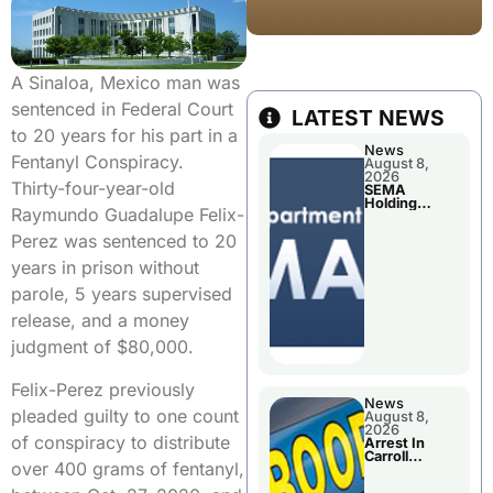
A Sinaloa, Mexico man was
sentenced in Federal Court
LATEST NEWS
to 20 years for his part in a
News
Fentanyl Conspiracy.
August 8,
2026
Thirty-four-year-old
SEMA
Holding
Raymundo Guadalupe Felix-
Applications
Briefings For
Perez was sentenced to 20
Disaster
Declaration
years in prison without
parole, 5 years supervised
release, and a money
judgment of $80,000.
Felix-Perez previously
News
pleaded guilty to one count
August 8,
2026
of conspiracy to distribute
Arrest In
Carroll
over 400 grams of fentanyl,
County