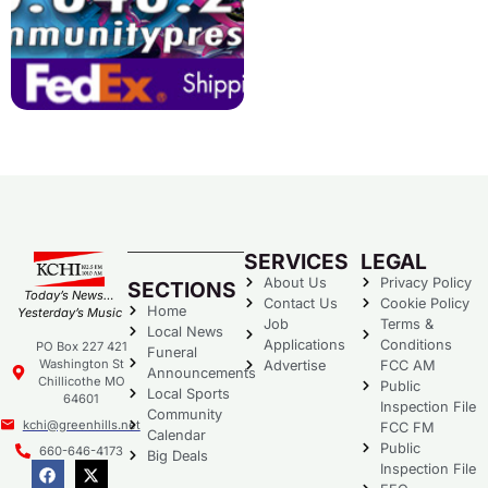
SERVICES
LEGAL
About Us
Privacy Policy
SECTIONS
Today’s News…
Contact Us
Cookie Policy
Home
Yesterday’s Music
Job
Terms &
Local News
Applications
Conditions
PO Box 227 421
Funeral
Washington St
Advertise
FCC AM
Announcements
Chillicothe MO
Public
Local Sports
64601
Inspection File
Community
kchi@greenhills.net
FCC FM
Calendar
Public
660-646-4173
Big Deals
Inspection File