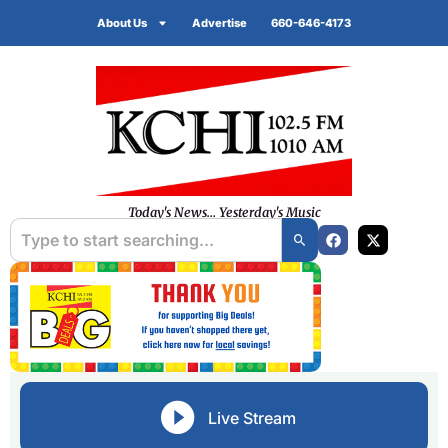
About Us
Advertise
660-646-4173
Today's News... Yesterday's Music
Live Stream