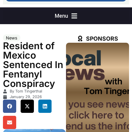
SPONSORS
News
Resident of
Mexico
Sentenced In
Fentanyl
Conspiracy
By Tom Tingerthal
January 29, 2026