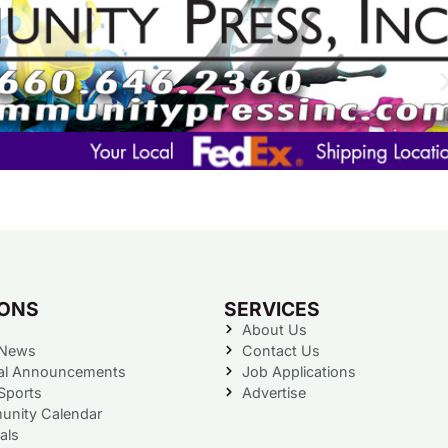
IONS
SERVICES
About Us
 News
Contact Us
al Announcements
Job Applications
Sports
Advertise
nity Calendar
als