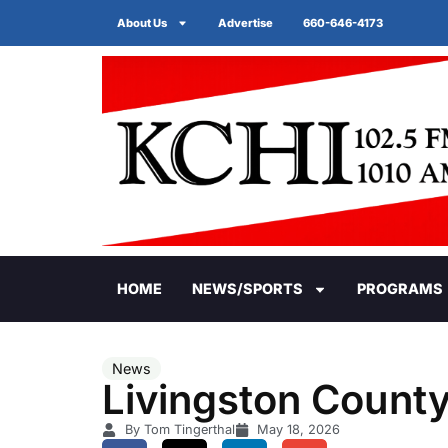
About Us
Advertise
660-646-4173
HOME
NEWS/SPORTS
PROGRAMS
News
Livingston County
By Tom Tingerthal
May 18, 2026