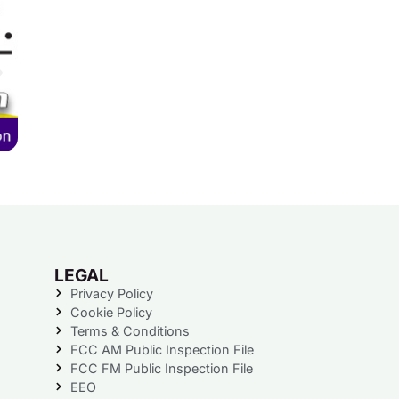
LEGAL
Privacy Policy
Cookie Policy
Terms & Conditions
FCC AM Public Inspection File
FCC FM Public Inspection File
EEO