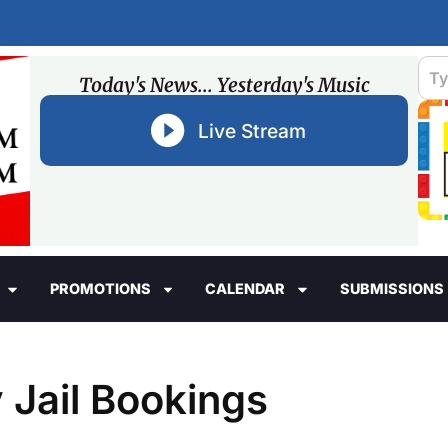
Today's News... Yesterday's Music
Live Stream
PROMOTIONS
CALENDAR
SUBMISSIONS
 Jail Bookings