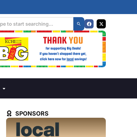
SPONSORS