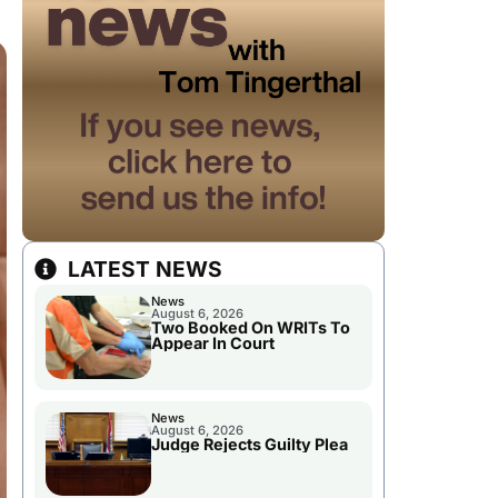
LATEST NEWS
News
August 6, 2026
Two Booked On WRITs To
Appear In Court
News
August 6, 2026
Judge Rejects Guilty Plea