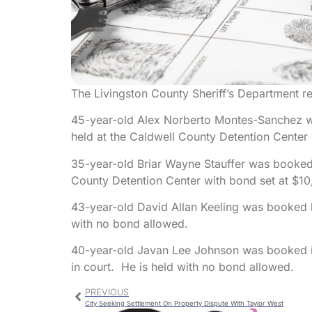
The Livingston County Sheriff’s Department re
45-year-old Alex Norberto Montes-Sanchez w
held at the Caldwell County Detention Center 
35-year-old Briar Wayne Stauffer was booked 
County Detention Center with bond set at $10
43-year-old David Allan Keeling was booked b
with no bond allowed.
40-year-old Javan Lee Johnson was booked in
in court. He is held with no bond allowed.
PREVIOUS
City Seeking Settlement On Property Dispute With Taylor West