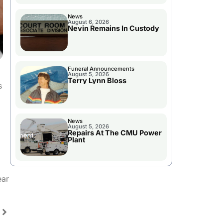
News
August 6, 2026
Nevin Remains In Custody
Funeral Announcements
August 5, 2026
Terry Lynn Bloss
s
News
August 5, 2026
Repairs At The CMU Power
Plant
ear