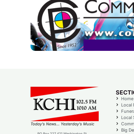
SECT
Home
Local
Funer
Local 
Commu
Today’s News… Yesterday’s Music
Big De
PO Box 227 421 Washington St