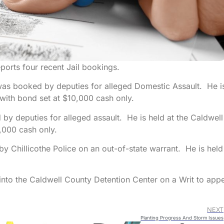
ports four recent Jail bookings.
as booked by deputies for alleged Domestic Assault. He i
with bond set at $10,000 cash only.
by deputies for alleged assault. He is held at the Caldwell
,000 cash only.
y Chillicothe Police on an out-of-state warrant. He is held
to the Caldwell County Detention Center on a Writ to app
NEXT
Planting Progress And Storm Issues